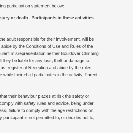
ng participation statement below:
ury or death. Participants in these activities
the adult responsible for their involvement, will be
o abide by the Conditions of Use and Rules of the
udulent misrepresentation neither Bouldover Climbing
l they be liable for any loss, theft or damage to
st register at Reception and abide by the rules
 while their child participates in the activity. Parent
hat their behaviour places at risk the safety or
o comply with safety rules and advice, being under
ress, failure to comply with the age restrictions on
y participant is not permitted to, or decides not to,