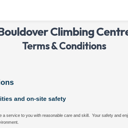
Bouldover Climbing Centr
Terms & Conditions
ions
vities and on-site safety
e a service to you with reasonable care and skill. Your safety and 
vironment.