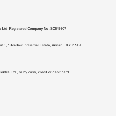
re Ltd, Registered Company No: SC649907
it 1, Silverlaw Industrial Estate, Annan, DG12 5BT.
tre Ltd., or by cash, credit or debit card.