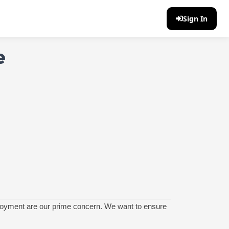
Sign In
e
enjoyment are our prime concern. We want to ensure