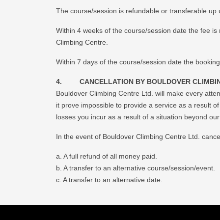
The course/session is refundable or transferable up u
Within 4 weeks of the course/session date the fee is 
Climbing Centre.
Within 7 days of the course/session date the booking
4. CANCELLATION BY BOULDOVER CLIMBIN
Bouldover Climbing Centre Ltd. will make every atte
it prove impossible to provide a service as a result o
losses you incur as a result of a situation beyond ou
In the event of Bouldover Climbing Centre Ltd. cancell
a. A full refund of all money paid.
b. A transfer to an alternative course/session/event.
c. A transfer to an alternative date.