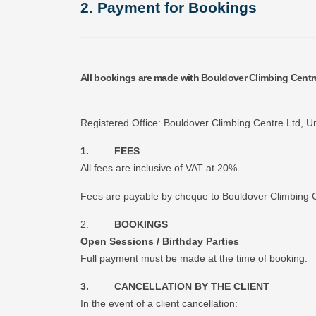
2. Payment for Bookings
All bookings are made with Bouldover Climbing Cent
Registered Office: Bouldover Climbing Centre Ltd, Un
1. FEES
All fees are inclusive of VAT at 20%.
Fees are payable by cheque to Bouldover Climbing Cen
2.
BOOKINGS
Open Sessions / Birthday Parties
Full payment must be made at the time of booking.
3. CANCELLATION BY THE CLIENT
In the event of a client cancellation: