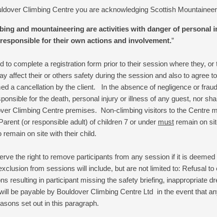
ouldover Climbing Centre you are acknowledging Scottish Mountaineeri
ng and mountaineering are activities with danger of personal inj
responsible for their own actions and involvement.
”
red to complete a registration form prior to their session where they, or 
y affect their or others safety during the session and also to agree t
med a cancellation by the client. In the absence of negligence or fra
onsible for the death, personal injury or illness of any guest, nor shal
over Climbing Centre premises. Non-climbing visitors to the Centre mu
Parent (or responsible adult) of children 7 or under
must
remain on site
 remain on site with their child.
rve the right to remove participants from any session if it is deemed t
exclusion from sessions will include, but are not limited to: Refusal t
ions resulting in participant missing the safety briefing, inappropriate d
will be payable by
Bouldover Climbing Centre
Ltd in the event that an
asons set out in this paragraph.