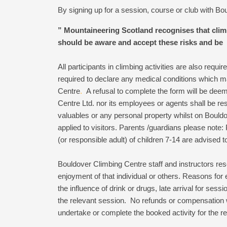
By signing up for a session, course or club with B
”
Mountaineering Scotland recognises that climbi
should be aware and accept these risks and be 
All participants in climbing activities are also requi
required to declare any medical conditions which ma
Centre
.
A refusal to complete the form will be dee
Centre Ltd. nor its employees or agents shall be resp
valuables or any personal property whilst on Bould
applied to visitors. Parents /guardians please note: 
(or responsible adult) of children 7-14 are advised to
Bouldover Climbing Centre staff and instructors rese
enjoyment of that individual or others. Reasons for 
the influence of drink or drugs, late arrival for sess
the relevant session. No refunds or compensation 
undertake or complete the booked activity for the re