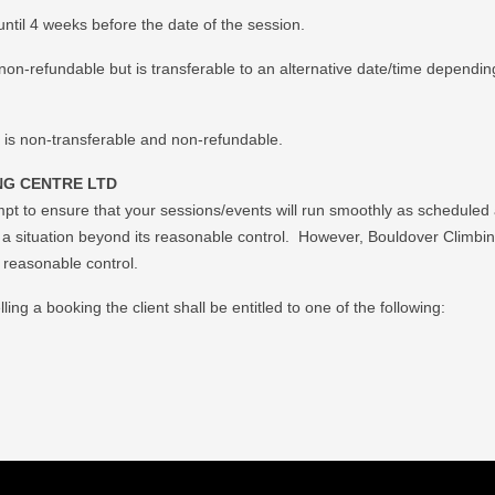
ntil 4 weeks before the date of the session.
non-refundable but is transferable to an alternative date/time depending
 is non-transferable and non-refundable.
G CENTRE LTD
mpt to ensure that your sessions/events will run smoothly as scheduled
f a situation beyond its reasonable control. However, Bouldover Climbing 
r reasonable control.
ing a booking the client shall be entitled to one of the following: