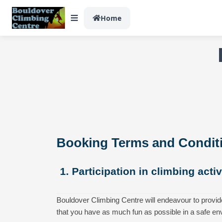
Home
Booking Terms and Condit
1. Participation in climbing acti
Bouldover Climbing Centre will endeavour to provid
that you have as much fun as possible in a safe en