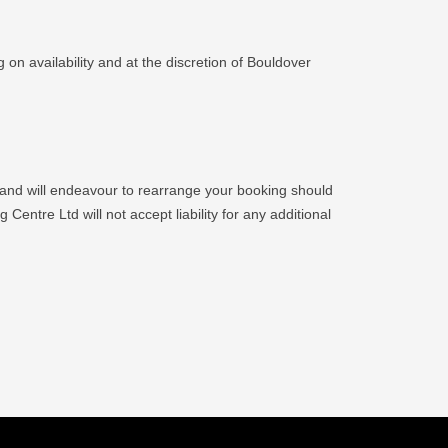
 on availability and at the discretion of Bouldover
 and will endeavour to rearrange your booking should
Centre Ltd will not accept liability for any additional