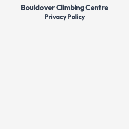
Bouldover Climbing Centre
Privacy Policy