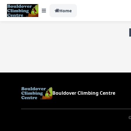
Home
Bouldover Climbing Centre
©