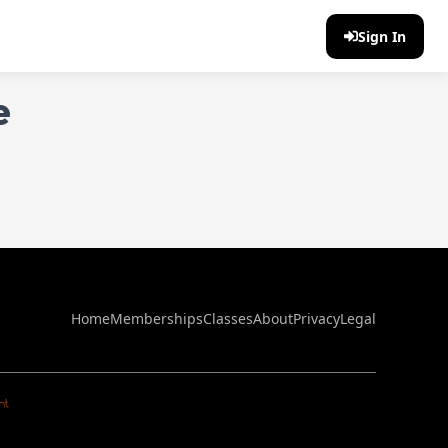
Sign In
e
Home
Memberships
Classes
About
Privacy
Legal