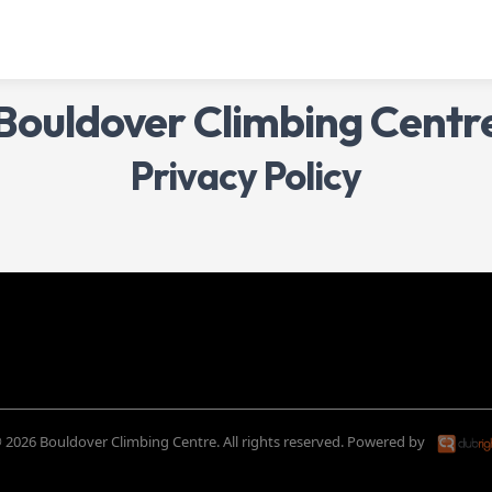
Bouldover Climbing Centr
Privacy Policy
 2026 Bouldover Climbing Centre. All rights reserved.
Powered by