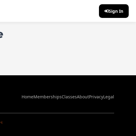
Sign In
e
Home
Memberships
Classes
About
Privacy
Legal