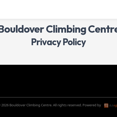
Bouldover Climbing Centr
Privacy Policy
 2026 Bouldover Climbing Centre. All rights reserved.
Powered by