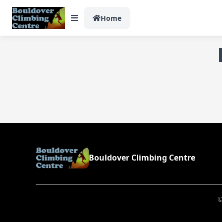
Home
Bouldover Climbing Centre
©