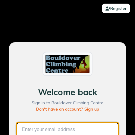
Register
Welcome back
Sign in to Bouldover Climbing Centre
Don't have an account? Sign up