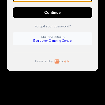
Continue
Forgot your password?
+441387950415
Bouldover Climbing Centre
Powered by